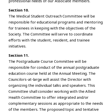
professional needs of our Associate members.
Section 10.
The Medical Student Outreach Committee will be
responsible for educational programs and mentoring
for trainees in keeping with the objectives of the
Society. The Committee will serve to coordinate
efforts with the student, resident, and trainee
initiatives.
Section 11.
The Postgraduate Course Committee will be
responsible for conduct of the annual postgraduate
education course held at the Annual Meeting. The
Councilors-at-large will assist the Director with
organizing the individual talks and speakers. This
Committee shall consider working with the Allied
Health Committee to offer integrated and/or
complementary sessions as appropriate to the needs
of the members. The proposed topic and tentative