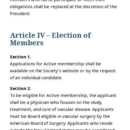
obligations shall be replaced at the discretion of the
President.
Article IV – Election of
Members
Section 1.
Applications for Active membership shall be
available on the Society’s website or by the request
of an individual candidate.
Section 2.
To be eligible for Active membership, the applicant
shall be a physician who focuses on the study,
treatment, and cure of vascular disease. Applicants
must be Board eligible in vascular surgery by the
American Board of Surgery. Applicants who reside
outside the New England states may be considered