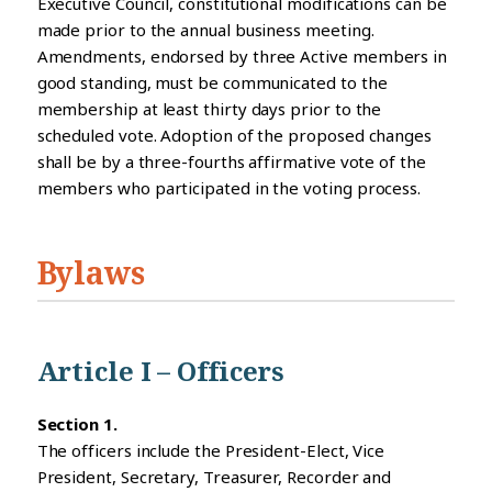
Executive Council, constitutional modifications can be
made prior to the annual business meeting.
Amendments, endorsed by three Active members in
good standing, must be communicated to the
membership at least thirty days prior to the
scheduled vote. Adoption of the proposed changes
shall be by a three-fourths affirmative vote of the
members who participated in the voting process.
Bylaws
Article I – Officers
Section 1.
The officers include the President-Elect, Vice
President, Secretary, Treasurer, Recorder and