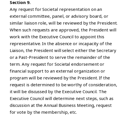
Section 9.
Any request for Societal representation on an
external committee, panel, or advisory board, or
similar liaison role, will be reviewed by the President.
When such requests are approved, the President will
work with the Executive Council to appoint this
representative. In the absence or incapacity of the
Liaison, the President will select either the Secretary
or a Past-President to serve the remainder of the
term. Any request for Societal endorsement or
financial support to an external organization or
program will be reviewed by the President. If the
request is determined to be worthy of consideration,
it will be discussed by the Executive Council. The
Executive Council will determine next steps, such as
discussion at the Annual Business Meeting, request
for vote by the membership, etc.