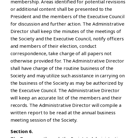
membership. Areas identified for potential revisions
or additional content shall be presented to the
President and the members of the Executive Council
for discussion and further action. The Administrative
Director shall keep the minutes of the meetings of
the Society and the Executive Council, notify officers
and members of their election, conduct
correspondence, take charge of all papers not
otherwise provided for. The Administrative Director
shall have charge of the routine business of the
Society and may utilize such assistance in carrying on
the business of the Society as may be authorized by
the Executive Council. The Administrative Director
will keep an accurate list of the members and their
records. The Administrative Director will compile a
written report to be read at the annual business
meeting session of the Society.
Section 6.