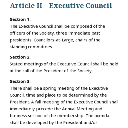
Article II – Executive Council
Section 1.
The Executive Council shall be composed of the
officers of the Society, three immediate past
presidents, Councilors-at-Large, chairs of the
standing committees.
Section 2.
Stated meetings of the Executive Council shall be held
at the call of the President of the Society.
Section 3.
There shall be a spring meeting of the Executive
Council, time and place to be determined by the
President. A fall meeting of the Executive Council shall
immediately precede the Annual Meeting and
business session of the membership. The agenda
shall be developed by the President and/or