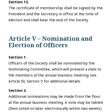
Section 12.
The certificate of membership shall be signed by the
President and the Secretary in office at the time of
election and shall bear the seal of the Society.
Article V – Nomination and
Election of Officers
Section 1.
Officers of the Society shall be nominated by the
Nominating Committee, which will present a slate to
the members at the annual business meeting. See
Article III, Section 5 for additional details.
Section 2.
Additional nominations may be made from the floor
at the annual business meeting. A vote may be tabled
(then voted on later electronically within two weeks)