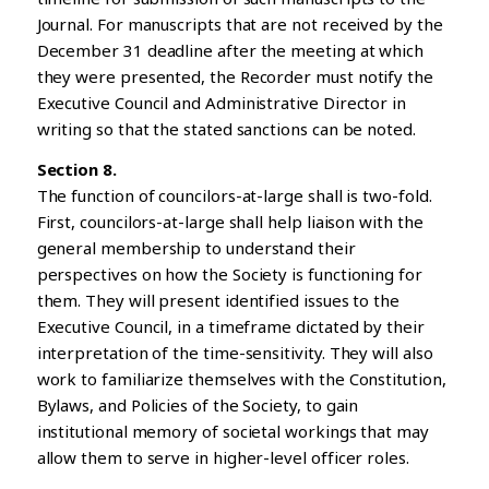
Journal. For manuscripts that are not received by the
December 31 deadline after the meeting at which
they were presented, the Recorder must notify the
Executive Council and Administrative Director in
writing so that the stated sanctions can be noted.
Section 8.
The function of councilors-at-large shall is two-fold.
First, councilors-at-large shall help liaison with the
general membership to understand their
perspectives on how the Society is functioning for
them. They will present identified issues to the
Executive Council, in a timeframe dictated by their
interpretation of the time-sensitivity. They will also
work to familiarize themselves with the Constitution,
Bylaws, and Policies of the Society, to gain
institutional memory of societal workings that may
allow them to serve in higher-level officer roles.