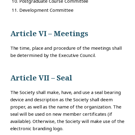
Postgraduate Course Committee
Development Committee
Article VI – Meetings
The time, place and procedure of the meetings shall
be determined by the Executive Council.
Article VII – Seal
The Society shall make, have, and use a seal bearing
device and description as the Society shall deem
proper, as well as the name of the organization. The
seal will be used on new member certificates (if
available). Otherwise, the Society will make use of the
electronic branding logo.