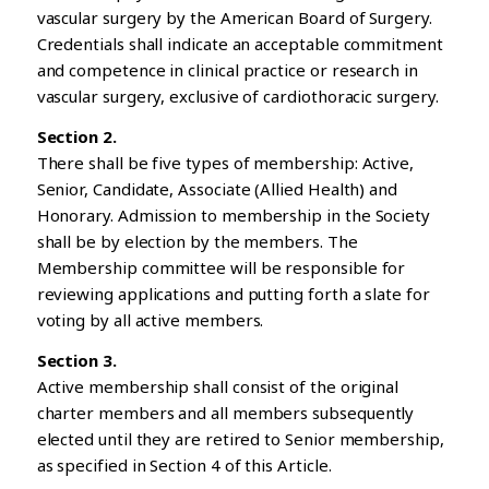
vascular surgery by the American Board of Surgery.
Credentials shall indicate an acceptable commitment
and competence in clinical practice or research in
vascular surgery, exclusive of cardiothoracic surgery.
Section 2.
There shall be five types of membership: Active,
Senior, Candidate, Associate (Allied Health) and
Honorary. Admission to membership in the Society
shall be by election by the members. The
Membership committee will be responsible for
reviewing applications and putting forth a slate for
voting by all active members.
Section 3.
Active membership shall consist of the original
charter members and all members subsequently
elected until they are retired to Senior membership,
as specified in Section 4 of this Article.