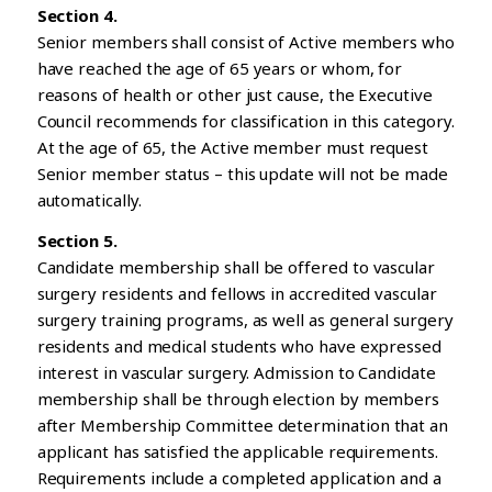
Section 4.
Senior members shall consist of Active members who
have reached the age of 65 years or whom, for
reasons of health or other just cause, the Executive
Council recommends for classification in this category.
At the age of 65, the Active member must request
Senior member status – this update will not be made
automatically.
Section 5.
Candidate membership shall be offered to vascular
surgery residents and fellows in accredited vascular
surgery training programs, as well as general surgery
residents and medical students who have expressed
interest in vascular surgery. Admission to Candidate
membership shall be through election by members
after Membership Committee determination that an
applicant has satisfied the applicable requirements.
Requirements include a completed application and a