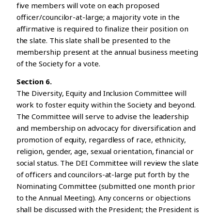
five members will vote on each proposed
officer/councilor-at-large; a majority vote in the
affirmative is required to finalize their position on
the slate. This slate shall be presented to the
membership present at the annual business meeting
of the Society for a vote.
Section 6.
The Diversity, Equity and Inclusion Committee will
work to foster equity within the Society and beyond.
The Committee will serve to advise the leadership
and membership on advocacy for diversification and
promotion of equity, regardless of race, ethnicity,
religion, gender, age, sexual orientation, financial or
social status. The DEI Committee will review the slate
of officers and councilors-at-large put forth by the
Nominating Committee (submitted one month prior
to the Annual Meeting). Any concerns or objections
shall be discussed with the President; the President is