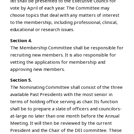
list shall be presented to the Executive Council for
vote by April of each year. The Committee may
choose topics that deal with any matters of interest
to the membership, including professional, clinical,
educational or research issues.
Section 4.
The Membership Committee shall be responsible for
recruiting new members. It is also responsible for
vetting the applications for membership and
approving new members.
Section 5.
The Nominating Committee shall consist of the three
available Past Presidents with the most senior in
terms of holding office serving as chair. Its function
shall be to prepare a slate of officers and councilors-
at-large no later than one month before the Annual
Meeting. It will then be reviewed by the current
President and the Chair of the DEI committee. These