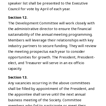
speaker list shall be presented to the Executive
Council for vote by April of each year.
Section 12.
The Development Committee will work closely with
the administrative director to ensure the financial
sustainability of the annual meeting programming.
Members will leverage their relationships with key
industry partners to secure funding. They will review
the meeting prospectus each year to consider
opportunities for growth. The President, President-
elect, and Treasurer will serve in an ex-officio
capacity.
Section 13.
Any vacancies occurring in the above committees
shall be filled by appointment of the President, and
the appointee shall serve until the next annual
business meeting of the Society. Committee
members who fail to participate or meet their