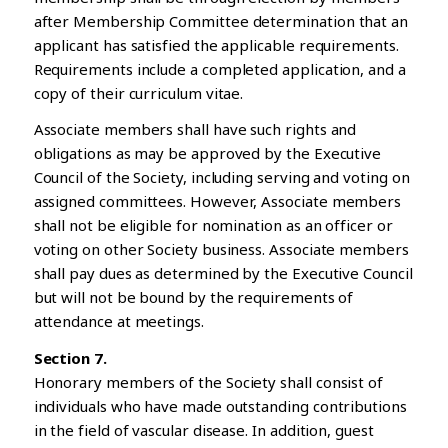
after Membership Committee determination that an
applicant has satisfied the applicable requirements.
Requirements include a completed application, and a
copy of their curriculum vitae.
Associate members shall have such rights and
obligations as may be approved by the Executive
Council of the Society, including serving and voting on
assigned committees. However, Associate members
shall not be eligible for nomination as an officer or
voting on other Society business. Associate members
shall pay dues as determined by the Executive Council
but will not be bound by the requirements of
attendance at meetings.
Section 7.
Honorary members of the Society shall consist of
individuals who have made outstanding contributions
in the field of vascular disease. In addition, guest