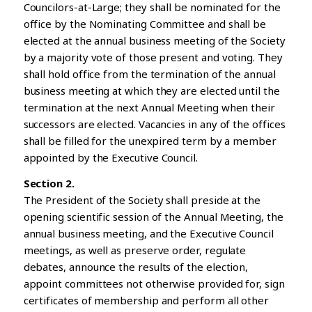
Councilors-at-Large; they shall be nominated for the
office by the Nominating Committee and shall be
elected at the annual business meeting of the Society
by a majority vote of those present and voting. They
shall hold office from the termination of the annual
business meeting at which they are elected until the
termination at the next Annual Meeting when their
successors are elected. Vacancies in any of the offices
shall be filled for the unexpired term by a member
appointed by the Executive Council.
Section 2.
The President of the Society shall preside at the
opening scientific session of the Annual Meeting, the
annual business meeting, and the Executive Council
meetings, as well as preserve order, regulate
debates, announce the results of the election,
appoint committees not otherwise provided for, sign
certificates of membership and perform all other