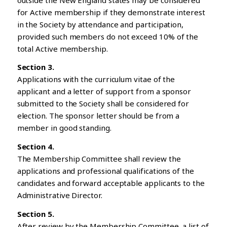
for Active membership if they demonstrate interest
in the Society by attendance and participation,
provided such members do not exceed 10% of the
total Active membership.
Section 3.
Applications with the curriculum vitae of the
applicant and a letter of support from a sponsor
submitted to the Society shall be considered for
election. The sponsor letter should be from a
member in good standing.
Section 4.
The Membership Committee shall review the
applications and professional qualifications of the
candidates and forward acceptable applicants to the
Administrative Director.
Section 5.
After review by the Membership Committee, a list of