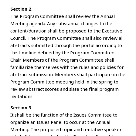
Section 2.
The Program Committee shall review the Annual
Meeting agenda. Any substantial changes to the
content/duration shall be proposed to the Executive
Council. The Program Committee shall also review all
abstracts submitted through the portal according to
the timeline defined by the Program Committee
Chair. Members of the Program Committee shall
familiarize themselves with the rules and policies for
abstract submission. Members shall participate in the
Program Committee meeting held in the spring to
review abstract scores and slate the final program
invitations.
Section 3.
It shall be the function of the Issues Committee to
organize an Issues Panel to occur at the Annual
Meeting. The proposed topic and tentative speaker