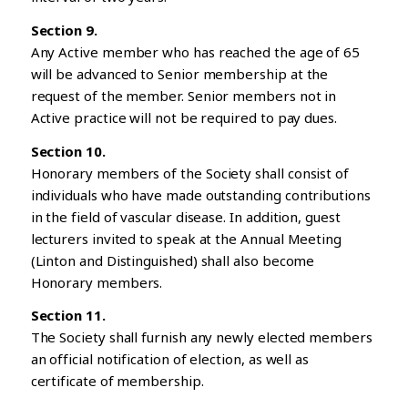
Section 9.
Any Active member who has reached the age of 65
will be advanced to Senior membership at the
request of the member. Senior members not in
Active practice will not be required to pay dues.
Section 10.
Honorary members of the Society shall consist of
individuals who have made outstanding contributions
in the field of vascular disease. In addition, guest
lecturers invited to speak at the Annual Meeting
(Linton and Distinguished) shall also become
Honorary members.
Section 11.
The Society shall furnish any newly elected members
an official notification of election, as well as
certificate of membership.