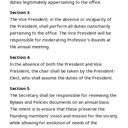
duties legitimately appertaining to the office.
Section 3.
The Vice President, in the absence or incapacity of
the President, shall perform all duties customarily
pertaining to the office. The Vice President will be
responsible for moderating Professor’s Rounds at
the annual meeting.
Section 4.
In the absence of both the President and Vice
President, the chair shall be taken by the President-
Elect, who shall assume the duties of the President.
Section 5.
The Secretary shall be responsible for reviewing the
Bylaws and Policies documents on an annual basis.
The intent is to ensure that these preserve the
founding members’ vision and mission for the society
while allowing for evolution of needs of the