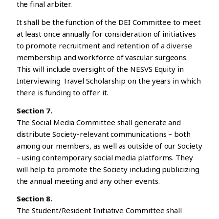
the final arbiter.
It shall be the function of the DEI Committee to meet
at least once annually for consideration of initiatives
to promote recruitment and retention of a diverse
membership and workforce of vascular surgeons.
This will include oversight of the NESVS Equity in
Interviewing Travel Scholarship on the years in which
there is funding to offer it.
Section 7.
The Social Media Committee shall generate and
distribute Society-relevant communications – both
among our members, as well as outside of our Society
– using contemporary social media platforms. They
will help to promote the Society including publicizing
the annual meeting and any other events.
Section 8.
The Student/Resident Initiative Committee shall