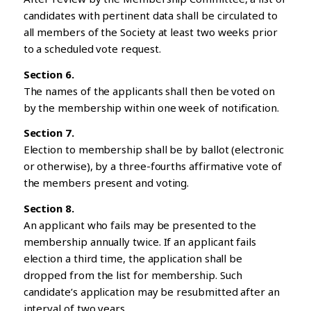
candidates with pertinent data shall be circulated to
all members of the Society at least two weeks prior
to a scheduled vote request.
Section 6.
The names of the applicants shall then be voted on
by the membership within one week of notification.
Section 7.
Election to membership shall be by ballot (electronic
or otherwise), by a three-fourths affirmative vote of
the members present and voting.
Section 8.
An applicant who fails may be presented to the
membership annually twice. If an applicant fails
election a third time, the application shall be
dropped from the list for membership. Such
candidate’s application may be resubmitted after an
interval of two years.