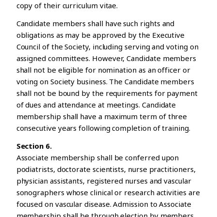
copy of their curriculum vitae.
Candidate members shall have such rights and
obligations as may be approved by the Executive
Council of the Society, including serving and voting on
assigned committees. However, Candidate members
shall not be eligible for nomination as an officer or
voting on Society business. The Candidate members
shall not be bound by the requirements for payment
of dues and attendance at meetings. Candidate
membership shall have a maximum term of three
consecutive years following completion of training.
Section 6.
Associate membership shall be conferred upon
podiatrists, doctorate scientists, nurse practitioners,
physician assistants, registered nurses and vascular
sonographers whose clinical or research activities are
focused on vascular disease. Admission to Associate
membership shall be through election by members