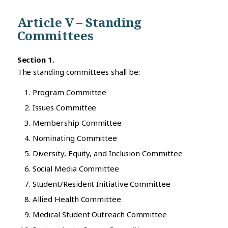
Article V – Standing
Committees
Section 1.
The standing committees shall be:
Program Committee
Issues Committee
Membership Committee
Nominating Committee
Diversity, Equity, and Inclusion Committee
Social Media Committee
Student/Resident Initiative Committee
Allied Health Committee
Medical Student Outreach Committee