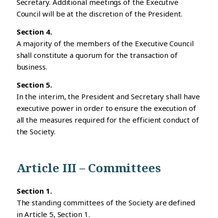
Secretary. Additional meetings of the Executive
Council will be at the discretion of the President.
Section 4.
A majority of the members of the Executive Council
shall constitute a quorum for the transaction of
business.
Section 5.
In the interim, the President and Secretary shall have
executive power in order to ensure the execution of
all the measures required for the efficient conduct of
the Society.
Article III – Committees
Section 1.
The standing committees of the Society are defined
in Article 5, Section 1.