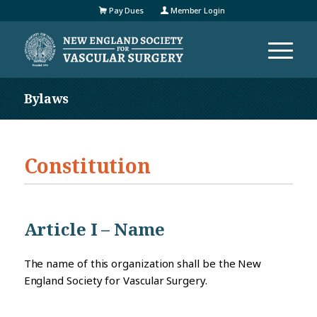
Pay Dues
Member Login
Bylaws
Constitution
Article I – Name
The name of this organization shall be the New
England Society for Vascular Surgery.