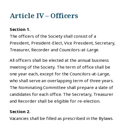
Article IV – Officers
Section 1.
The officers of the Society shall consist of a
President, President-Elect, Vice President, Secretary,
Treasurer, Recorder and Councilors-at-Large.
All officers shall be elected at the annual business
meeting of the Society. The term of office shall be
one year each, except for the Councilors-at-Large,
who shall serve an overlapping term of three years.
The Nominating Committee shall prepare a slate of
candidates for each office. The Secretary, Treasurer
and Recorder shall be eligible for re-election.
Section 2.
Vacancies shall be filled as prescribed in the Bylaws.