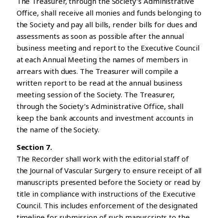
The Treasurer, through the Society’s Administrative
Office, shall receive all monies and funds belonging to
the Society and pay all bills, render bills for dues and
assessments as soon as possible after the annual
business meeting and report to the Executive Council
at each Annual Meeting the names of members in
arrears with dues. The Treasurer will compile a
written report to be read at the annual business
meeting session of the Society. The Treasurer,
through the Society’s Administrative Office, shall
keep the bank accounts and investment accounts in
the name of the Society.
Section 7.
The Recorder shall work with the editorial staff of
the Journal of Vascular Surgery to ensure receipt of all
manuscripts presented before the Society or read by
title in compliance with instructions of the Executive
Council. This includes enforcement of the designated
timeline for submission of such manuscripts to the