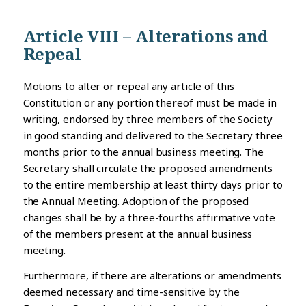
Article VIII – Alterations and
Repeal
Motions to alter or repeal any article of this
Constitution or any portion thereof must be made in
writing, endorsed by three members of the Society
in good standing and delivered to the Secretary three
months prior to the annual business meeting. The
Secretary shall circulate the proposed amendments
to the entire membership at least thirty days prior to
the Annual Meeting. Adoption of the proposed
changes shall be by a three-fourths affirmative vote
of the members present at the annual business
meeting.
Furthermore, if there are alterations or amendments
deemed necessary and time-sensitive by the