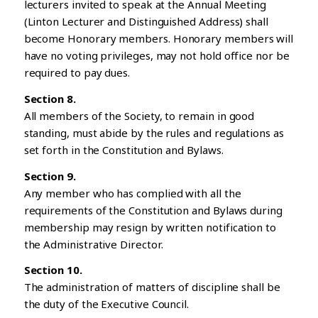
lecturers invited to speak at the Annual Meeting
(Linton Lecturer and Distinguished Address) shall
become Honorary members. Honorary members will
have no voting privileges, may not hold office nor be
required to pay dues.
Section 8.
All members of the Society, to remain in good
standing, must abide by the rules and regulations as
set forth in the Constitution and Bylaws.
Section 9.
Any member who has complied with all the
requirements of the Constitution and Bylaws during
membership may resign by written notification to
the Administrative Director.
Section 10.
The administration of matters of discipline shall be
the duty of the Executive Council.