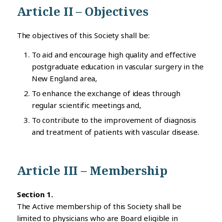
Article II – Objectives
The objectives of this Society shall be:
To aid and encourage high quality and effective
postgraduate education in vascular surgery in the
New England area,
To enhance the exchange of ideas through
regular scientific meetings and,
To contribute to the improvement of diagnosis
and treatment of patients with vascular disease.
Article III – Membership
Section 1.
The Active membership of this Society shall be
limited to physicians who are Board eligible in