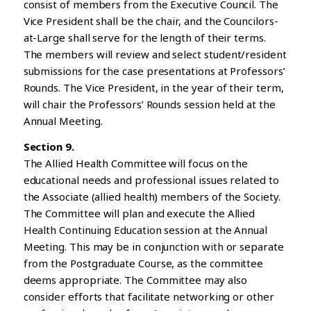
consist of members from the Executive Council. The
Vice President shall be the chair, and the Councilors-
at-Large shall serve for the length of their terms.
The members will review and select student/resident
submissions for the case presentations at Professors’
Rounds. The Vice President, in the year of their term,
will chair the Professors’ Rounds session held at the
Annual Meeting.
Section 9.
The Allied Health Committee will focus on the
educational needs and professional issues related to
the Associate (allied health) members of the Society.
The Committee will plan and execute the Allied
Health Continuing Education session at the Annual
Meeting. This may be in conjunction with or separate
from the Postgraduate Course, as the committee
deems appropriate. The Committee may also
consider efforts that facilitate networking or other